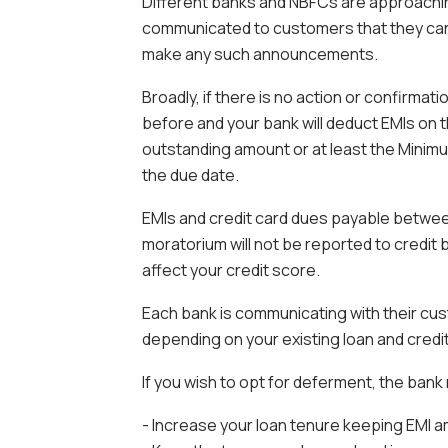
Different banks and NBFCs are approaching
communicated to customers that they can o
make any such announcements.
Broadly, if there is no action or confirmati
before and your bank will deduct EMIs on 
outstanding amount or at least the Mini
the due date.
EMIs and credit card dues payable between
moratorium will not be reported to credit b
affect your credit score.
Each bank is communicating with their cus
depending on your existing loan and credi
If you wish to opt for deferment, the ban
- Increase your loan tenure keeping EMI