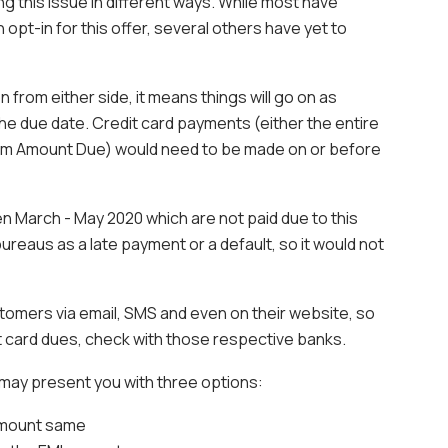
 this issue in different ways. While most have
pt-in for this offer, several others have yet to
on from either side, it means things will go on as
the due date. Credit card payments (either the entire
mum Amount Due) would need to be made on or before
 March - May 2020 which are not paid due to this
ureaus as a late payment or a default, so it would not
tomers via email, SMS and even on their website, so
t card dues, check with those respective banks.
k may present you with three options:
 amount same