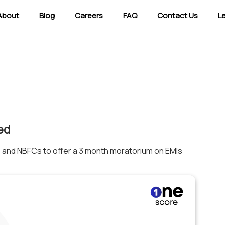
About
Blog
Careers
FAQ
Contact Us
L
ed
 and NBFCs to offer a 3 month moratorium on EMIs