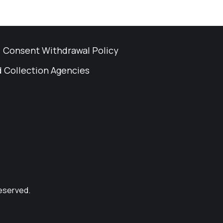
Consent Withdrawal Policy
 Collection Agencies
Reserved.