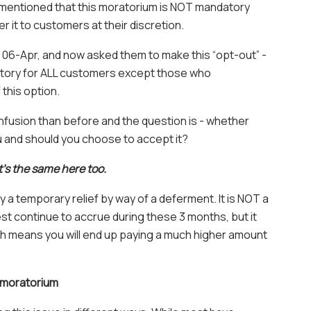
had mentioned that this moratorium is NOT mandatory
 it to customers at their discretion.
n 06-Apr, and now asked them to make this “opt-out” -
ory for ALL customers except those who
 this option.
fusion than before and the question is - whether
ou and should you choose to accept it?
it’s the same here too.
y a temporary relief by way of a deferment. It is NOT a
rest continue to accrue during these 3 months, but it
ch means you will end up paying a much higher amount
 moratorium