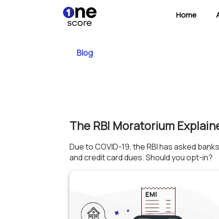
Home
Blog
The RBI Moratorium Explain
Due to COVID-19, the RBI has asked banks
and credit card dues. Should you opt-in?