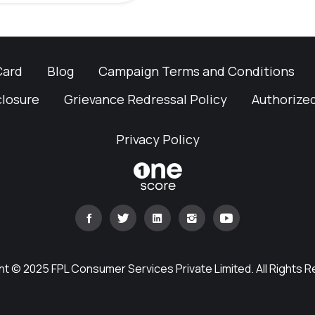
Card
Blog
Campaign Terms and Conditions
closure
Grievance Redressal Policy
Authorized
Privacy Policy
t © 2025 FPL Consumer Services Private Limited. All Rights 