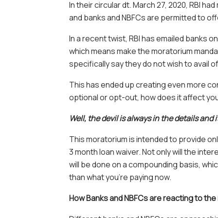
In their circular dt. March 27, 2020, RBI 
and banks and NBFCs are permitted to offer
In a recent twist, RBI has emailed banks o
which means make the moratorium mandat
specifically say they do not wish to avail of
This has ended up creating even more con
optional or opt-out, how does it affect y
Well, the devil is always in the details and 
This moratorium is intended to provide onl
3 month loan waiver. Not only will the inte
will be done on a compounding basis, whi
than what you’re paying now.
How Banks and NBFCs are reacting to the