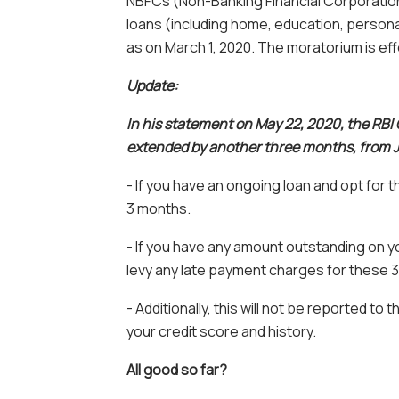
NBFCs (Non-Banking Financial Corporations
loans (including home, education, personal
as on March 1, 2020. The moratorium is eff
Update:
In his statement on May 22, 2020, the RBI
extended by another three months, from Ju
- If you have an ongoing loan and opt for t
3 months.
- If you have any amount outstanding on you
levy any late payment charges for these 
- Additionally, this will not be reported to t
your credit score and history.
All good so far?