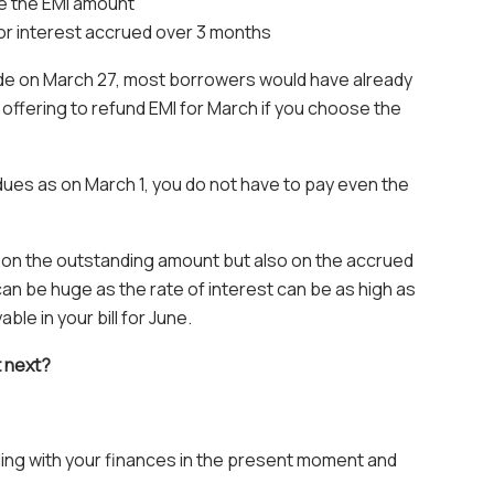
e the EMI amount
or interest accrued over 3 months
e on March 27, most borrowers would have already
offering to refund EMI for March if you choose the
 dues as on March 1, you do not have to pay even the
y on the outstanding amount but also on the accrued
an be huge as the rate of interest can be as high as
e in your bill for June.
t next?
gling with your finances in the present moment and