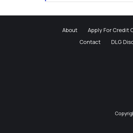
About
Apply For Credit 
Contact
DLG Dis
Copyrigh