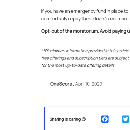
If you have an emergency fund in place to
comfortably repay these loan/credit card
Opt-out of the moratorium. Avoid paying 
**Disclaimer: Information provided in this articl
free offerings and subscription tiers are subjec
for the most up-to-date offering details.
-
OneScore
,
April 10, 2020
Sharing is caring 😉