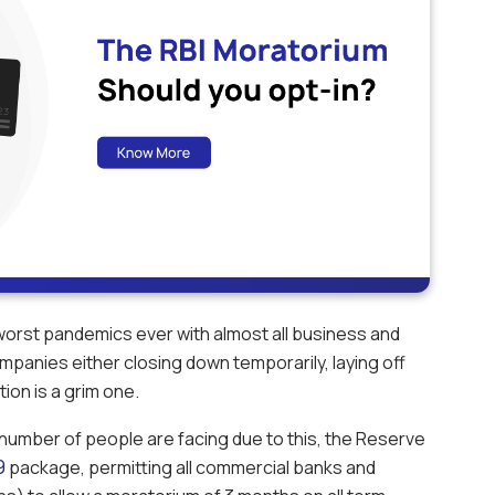
 worst pandemics ever with almost all business and
 companies either closing down temporarily, laying off
ion is a grim one.
ge number of people are facing due to this, the Reserve
9
package, permitting all commercial banks and