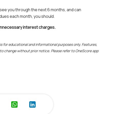
 see you through the next 6 months, and can
 dues each month, you should.
unnecessary interest charges.
e is for educational and informational purposes only. Features,
t to change without prior notice. Please refer to OneScore app