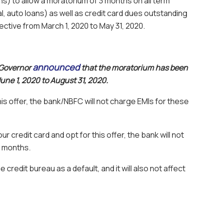
) to allow a moratorium of 3 months on all term
, auto loans) as well as credit card dues outstanding
ective from March 1, 2020 to May 31, 2020.
announced
 Governor
that the moratorium has been
ne 1, 2020 to August 31, 2020.
his offer, the bank/NBFC will not charge EMIs for these
r credit card and opt for this offer, the bank will not
3 months.
he credit bureau as a default, and it will also not affect