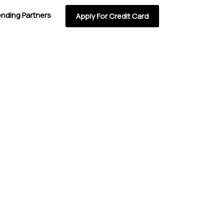
ending Partners
Apply For Credit Card