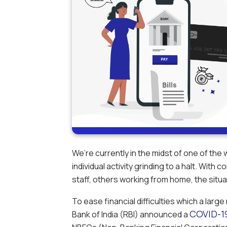
We’re currently in the midst of one of the
individual activity grinding to a halt. With
staff, others working from home, the situat
To ease financial difficulties which a lar
COVID-1
Bank of India (RBI) announced a