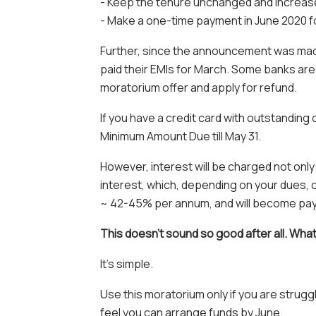
- Keep the tenure unchanged and increas
- Make a one-time payment in June 2020 f
Further, since the announcement was mad
paid their EMIs for March. Some banks are 
moratorium offer and apply for refund.
If you have a credit card with outstanding
Minimum Amount Due till May 31.
However, interest will be charged not onl
interest, which, depending on your dues, c
~ 42-45% per annum, and will become payabl
This doesn’t sound so good after all. Wha
It’s simple.
Use this moratorium only if you are strug
feel you can arrange funds by June.